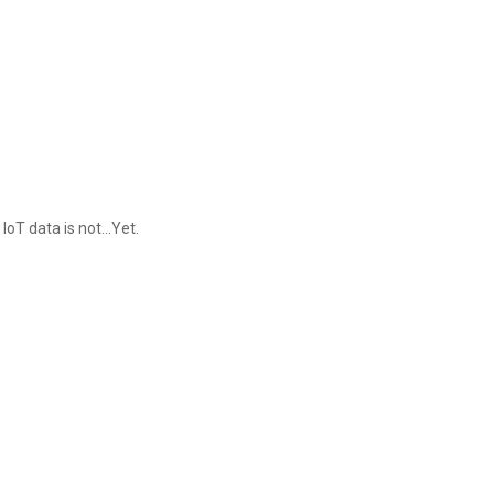
IoT data is not...Yet.