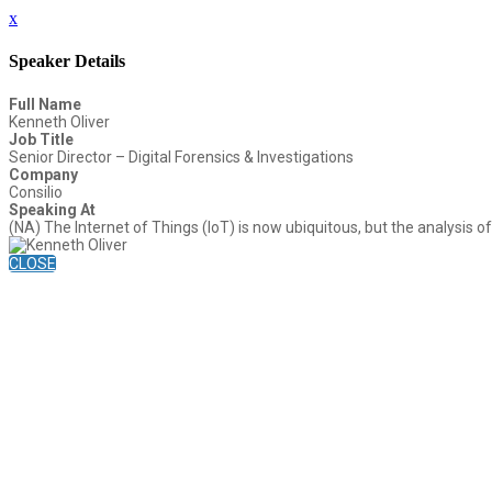
x
Speaker Details
Full Name
Kenneth Oliver
Job Title
Senior Director – Digital Forensics & Investigations
Company
Consilio
Speaking At
(NA) The Internet of Things (IoT) is now ubiquitous, but the analysis of 
CLOSE