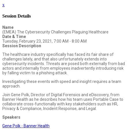
x
Session Details
Name
(EMEA) The Cybersecurity Challenges Plaguing Healthcare
Date & Time
Tuesday, February 23, 2021, 7:00 AM - 8:00 AM
Session Description
The healthcare industry specifically has faced its fair share of
challenges lately, and that also unfortunately extends into
cybersecurity incidents. Threats are posed both externally from bad
actors and internally from employees inadvertently introducing risk
by falling victim to a phishing attack.
Investigating these events with speed and insight requires a team
approach.
Join Gene Polk, Director of Digital Forensics and eDiscovery, from
Banner Health as he describes how his team uses Portable Case to
collaborate cross-functionally with key stakeholders such as HR,
Privacy & Compliance, Incident Response, and Legal.
Speakers
Gene Polk - Banner Health