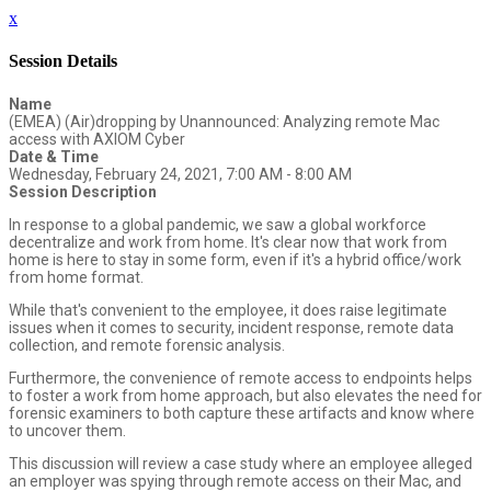
x
Session Details
Name
(EMEA) (Air)dropping by Unannounced: Analyzing remote Mac
access with AXIOM Cyber
Date & Time
Wednesday, February 24, 2021, 7:00 AM - 8:00 AM
Session Description
In response to a global pandemic, we saw a global workforce
decentralize and work from home. It's clear now that work from
home is here to stay in some form, even if it's a hybrid office/work
from home format.
While that's convenient to the employee, it does raise legitimate
issues when it comes to security, incident response, remote data
collection, and remote forensic analysis.
Furthermore, the convenience of remote access to endpoints helps
to foster a work from home approach, but also elevates the need for
forensic examiners to both capture these artifacts and know where
to uncover them.
This discussion will review a case study where an employee alleged
an employer was spying through remote access on their Mac, and