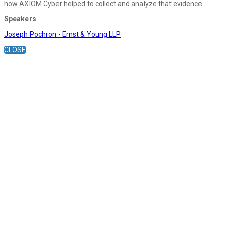
how AXIOM Cyber helped to collect and analyze that evidence.
Speakers
Joseph Pochron - Ernst & Young LLP
CLOSE